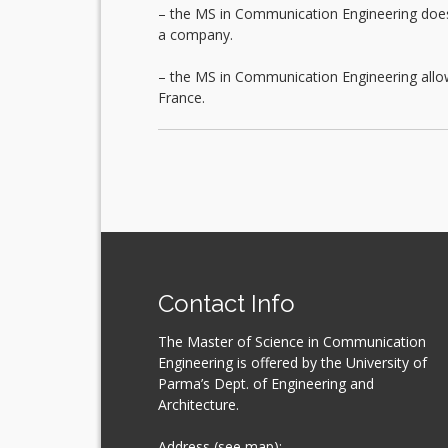
– the MS in Communication Engineering does no
a company.
– the MS in Communication Engineering allow
France.
Contact Info
The Master of Science in Communication
Engineering is offered by the University of
Parma’s Dept. of Engineering and
Architecture.
Address (see map):