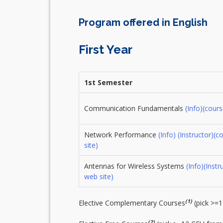
Program offered in English
First Year
1st Semester
Communication Fundamentals
(Info)
(cours
Network Performance
(Info)
(Instructor)
(c
site)
Antennas for Wireless Systems
(Info)
(Instr
web site)
(1)
Elective Complementary Courses
(pick >=
(2)