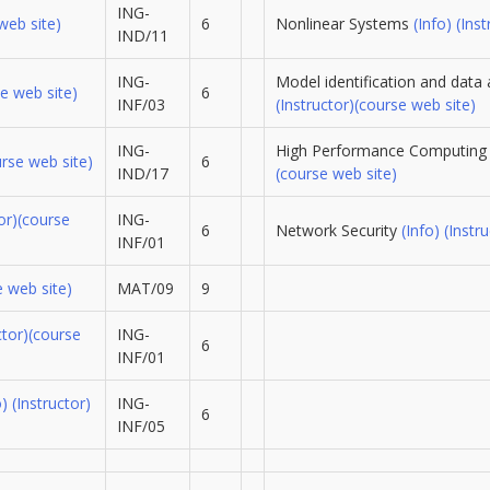
ING-
web site)
6
Nonlinear Systems
(Info)
(Inst
IND/11
ING-
Model identification and data 
e web site)
6
INF/03
(Instructor)
(course web site)
ING-
High Performance Computin
urse web site)
6
IND/17
(course web site)
or)
(course
ING-
6
Network Security
(Info)
(Instru
INF/01
e web site)
MAT/09
9
ctor)
(course
ING-
6
INF/01
o)
(Instructor)
ING-
6
INF/05