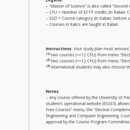
– “Master of Science” is also called “Second 
– CFU = Number of ECTF credits (in Italian: Cre
– SSD = Course category (in Italian: Settore sc
– Courses in italics are taught in Italian.
Instructions
: Your study plan must amount 
(1)
two courses (>=12 CFU) from menu “Elec
(2)
two courses (>=12 CFU) from menu “Electi
(3)
international students may also choose the 
Notes
:
– Any course offered by the University of Pa
student’s operational website (ESSE3) allows
Free Courses” menu, the “Elective Compleme
Engineering and Computer Engineering. Cours
approval by the Course Program Committee