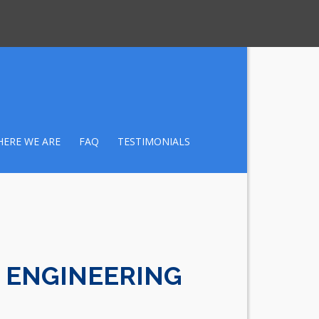
ERE WE ARE
FAQ
TESTIMONIALS
 ENGINEERING