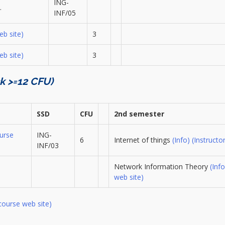
ING-
…
INF/05
eb site)
3
eb site)
3
ck >=12 CFU)
SSD
CFU
2nd semester
urse
ING-
6
Internet of things
(Info)
(Instructor
INF/03
Network Information Theory
(Info
web site)
course web site)