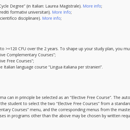
Cycle Degree” (in Italian: Laurea Magistrale).
More info
;
diti formativi universitari).
More Info
;
ientifico disciplinare).
More info
;
to >=120 CFU over the 2 years. To shape up your study plan, you mus
tive Complementary Courses”;
ve Free Courses”;
Italian language course “Lingua italiana per stranieri”.
rma can in principle be selected as an “Elective Free Course”. The a
 the student to select the two “Elective Free Courses” from a standa
ntary Courses” menu, and the corresponding menus from the master p
es in programs other than the above may be chosen by written request
.