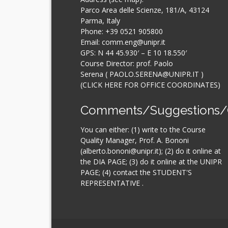
Parco Area delle Scienze, 181/A, 43124
Parma, Italy
Phone:
+39 0521 905800
Email: comm.eng@unipr.it
GPS: N 44 45.930′ – E 10 18.550′
Course Director: prof. Paolo
Serena (
PAOLO.SERENA@UNIPR.IT
)
(CLICK HERE FOR OFFICE COORDINATES
)
Comments/Suggestions/
You can either: (1) write to the Course
Quality Manager, Prof. A. Bononi
(alberto.bononi@unipr.it); (2) do it online at
the
DIA PAGE
; (3) do it online at the
UNIPR
PAGE
; (4) contact the
STUDENT'S
REPRESENTATIVE
.