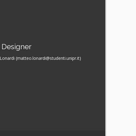
Designer
onardi (matteo.lonardi@studenti.unipr.it)