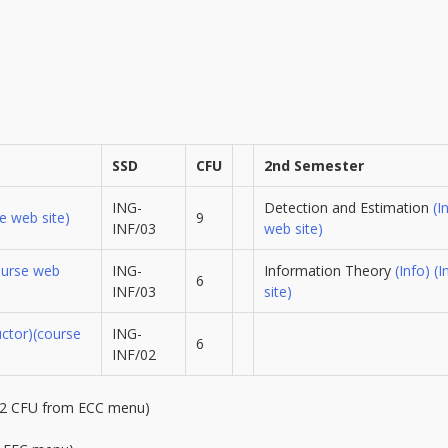
SSD
CFU
2nd Semester
ING-
Detection and Estimation
(I
e web site)
9
INF/03
web site)
ourse web
ING-
Information Theory
(Info)
(I
6
INF/03
site)
uctor)
(course
ING-
6
INF/02
12 CFU from ECC menu)