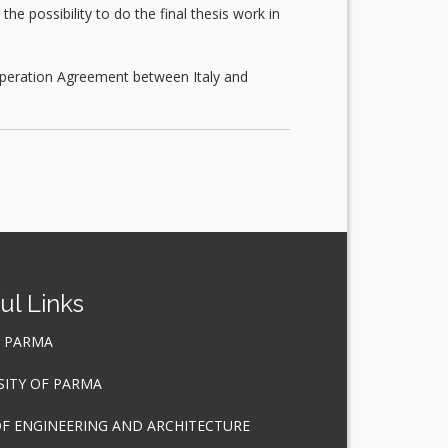
e possibility to do the final thesis work in
ooperation Agreement between Italy and
ul Links
F PARMA
SITY OF PARMA
OF ENGINEERING AND ARCHITECTURE