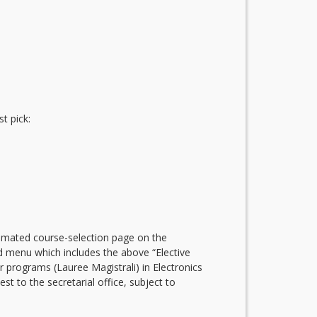
t pick:
utomated course-selection page on the
rd menu which includes the above “Elective
rograms (Lauree Magistrali) in Electronics
 to the secretarial office, subject to