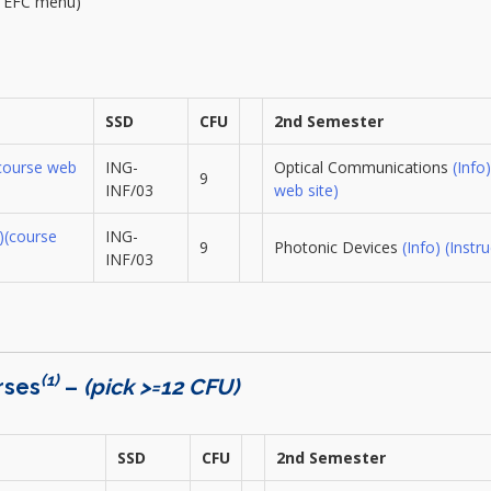
m EFC menu)
SSD
CFU
2nd Semester
course web
ING-
Optical Communications
(Info)
9
INF/03
web site)
)
(course
ING-
9
Photonic Devices
(Info)
(Instru
INF/03
(1)
rses
–
(pick >=12 CFU)
SSD
CFU
2nd Semester