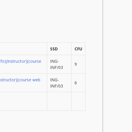
SSD
CFU
nfo)
(Instructor)
(course
ING-
9
INF/03
nstructor)
(course web
ING-
6
INF/03