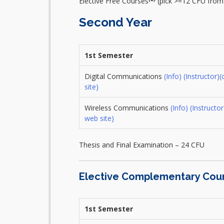
Elective Free Courses
(pick >=12 CFU fro
Second Year
1st Semester
Digital Communications
(Info)
(Instructor)
(
site)
Wireless Communications
(Info)
(Instructor
web site)
Thesis and Final Examination – 24 CFU
Elective Complementary Cou
1st Semester