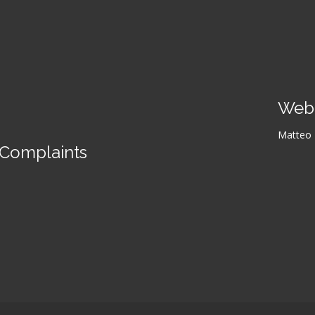
Web 
Matteo L
Complaints