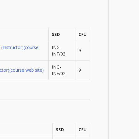
SSD
CFU
(Instructor)
(course
ING-
9
INF/03
ING-
ctor)
(course web site)
9
INF/02
SSD
CFU