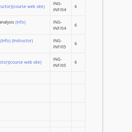
ING-
ructor)
(course web site)
6
INF/04
analysis
(Info)
ING-
6
INF/04
g
(Info)
(Instructor)
ING-
6
INF/05
ING-
ctor)
(course web site)
6
INF/05