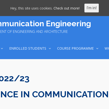
Hey, this site uses cookies.
Check out more!
I'm in!
munication Engineering
ENT OF ENGINEERING AND ARCHITECTURE
ENROLLED STUDENTS
COURSE PROGRAMME
WH
2022/23
ENCE IN COMMUNICATION