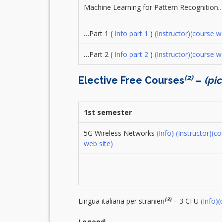
Machine Learning for Pattern Recognition
…Part 1 (
Info part 1
)
(Instructor)
(course w
…Part 2 (
Info part 2
)
(Instructor)
(course w
(2)
Elective Free Courses
–
(pi
1st semester
5G Wireless Networks
(Info)
(Instructor)
(co
web site)
(3)
Lingua italiana per stranieri
– 3 CFU
(Info)
(
Legend
: