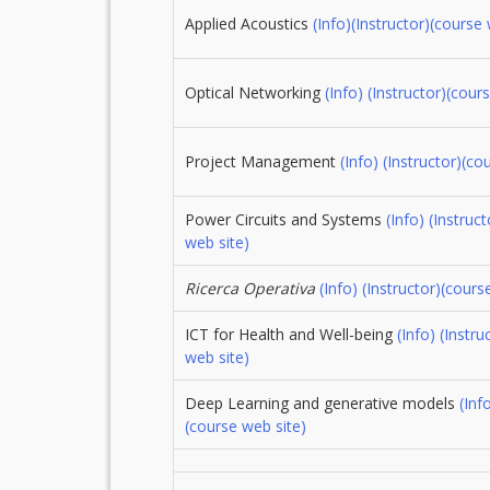
Applied Acoustics
(Info)
(Instructor)
(course 
Optical Networking
(Info)
(Instructor)
(cours
Project Management
(Info)
(Instructor)
(co
Power Circuits and Systems
(Info)
(Instruct
web site)
Ricerca Operativa
(Info)
(Instructor)
(cours
ICT for Health and Well-being
(Info)
(Instru
web site)
Deep Learning and generative models
(Inf
(course web site)