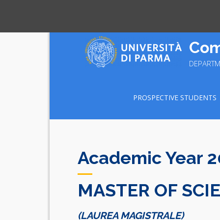
Skip
Com
to
content
DEPARTM
PROSPECTIVE STUDENTS
Academic Year 
MASTER OF SCI
(LAUREA MAGISTRALE)