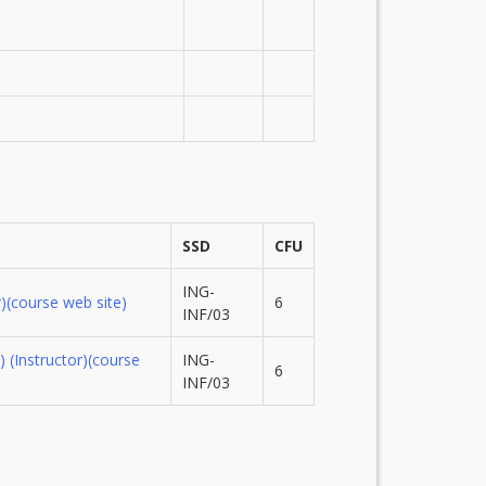
SSD
CFU
ING-
)
(course web site)
6
INF/03
)
(Instructor)
(course
ING-
6
INF/03