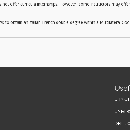
t offer curricula internships. However, some instructors may offer th
s to obtain an Italian-French double degree within a Multilateral C
Usef
CITY O
UNIVER
DEPT. 